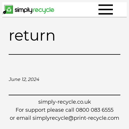
Skip
to
content
return
June 12, 2024
simply-recycle.co.uk
For support please call 0800 083 6555
or email simplyrecycle@print-recycle.com