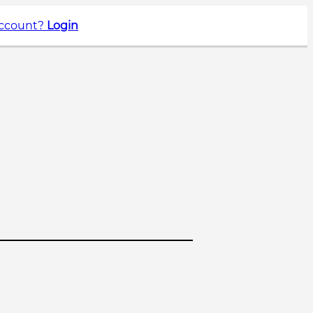
account?
Login