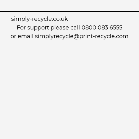
simply-recycle.co.uk
For support please call 0800 083 6555
or email simplyrecycle@print-recycle.com