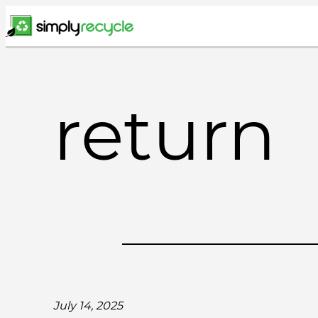
Skip
to
content
return
July 14, 2025