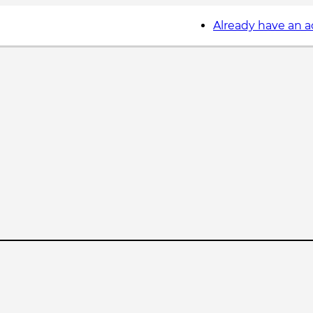
Already have an 