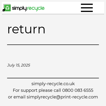
Skip
to
content
return
July 15, 2025
simply-recycle.co.uk
For support please call 0800 083 6555
or email simplyrecycle@print-recycle.com