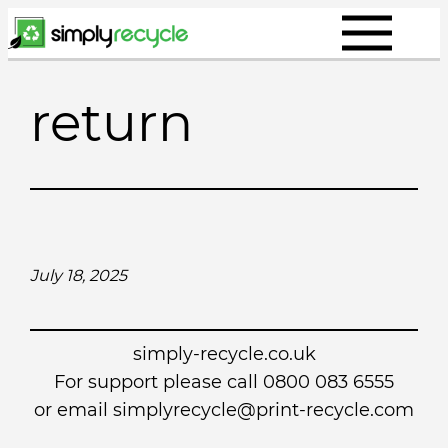
Skip
to
content
return
July 18, 2025
simply-recycle.co.uk
For support please call 0800 083 6555
or email simplyrecycle@print-recycle.com