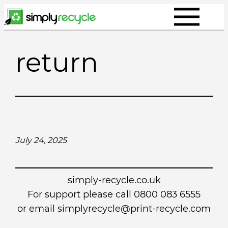
Skip
to
content
return
July 24, 2025
simply-recycle.co.uk
For support please call 0800 083 6555
or email simplyrecycle@print-recycle.com