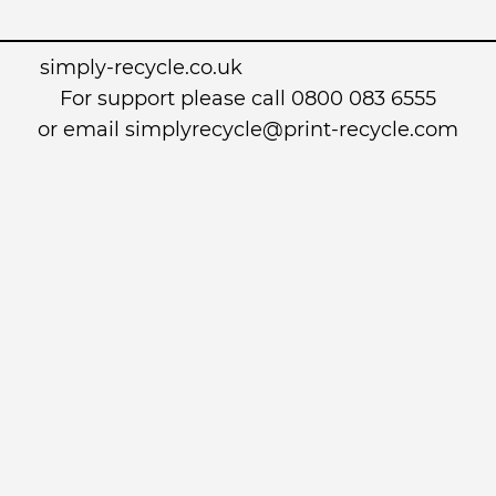
simply-recycle.co.uk
For support please call 0800 083 6555
or email simplyrecycle@print-recycle.com