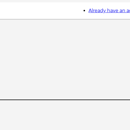
Already have an 