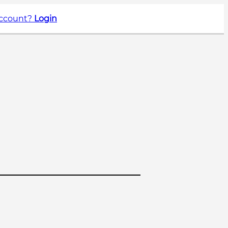
account?
Login