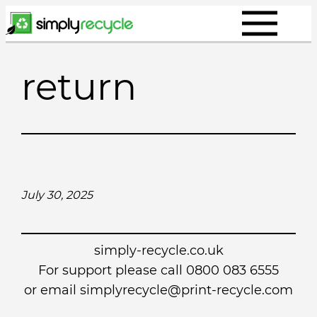
Skip
to
content
return
July 30, 2025
simply-recycle.co.uk
For support please call 0800 083 6555
or email simplyrecycle@print-recycle.com