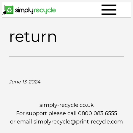
Skip
to
content
return
June 13, 2024
simply-recycle.co.uk
For support please call 0800 083 6555
or email simplyrecycle@print-recycle.com