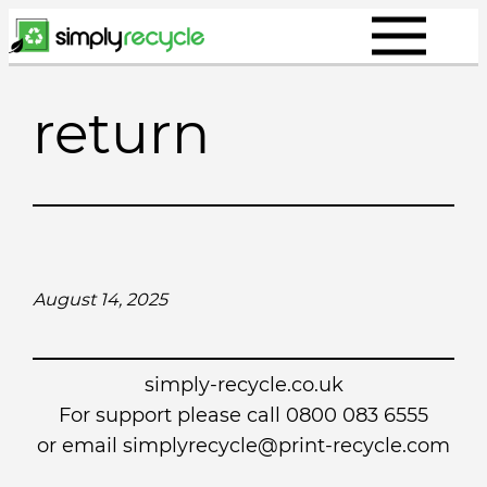
Skip
to
content
return
August 14, 2025
simply-recycle.co.uk
For support please call 0800 083 6555
or email simplyrecycle@print-recycle.com