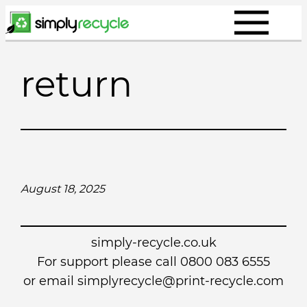
Skip
to
content
return
August 18, 2025
simply-recycle.co.uk
For support please call 0800 083 6555
or email simplyrecycle@print-recycle.com