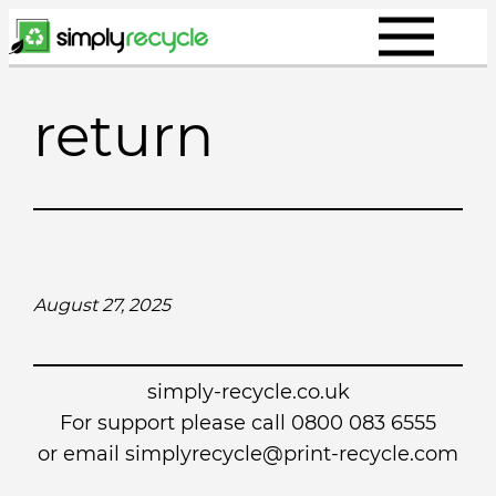
Skip
to
content
return
August 27, 2025
simply-recycle.co.uk
For support please call 0800 083 6555
or email simplyrecycle@print-recycle.com