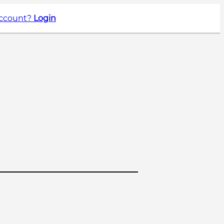
account?
Login