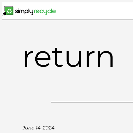
Skip
to
content
return
June 14, 2024