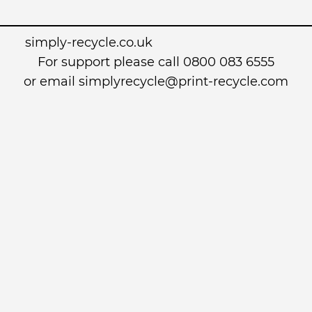
simply-recycle.co.uk
For support please call 0800 083 6555
or email simplyrecycle@print-recycle.com