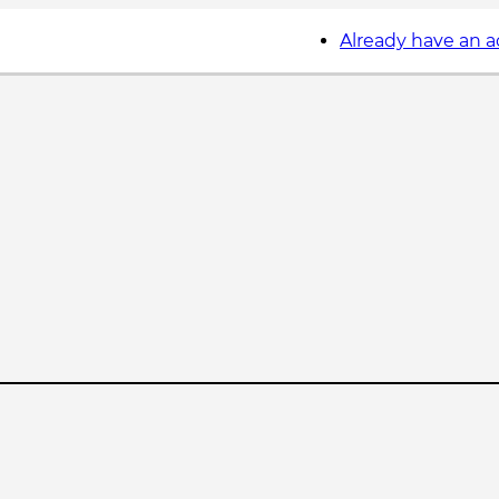
Already have an 