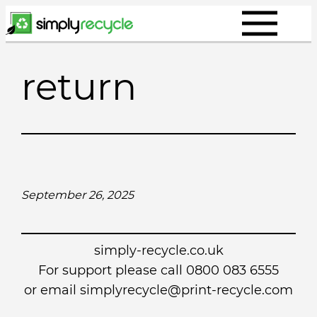
Skip
to
content
return
September 26, 2025
simply-recycle.co.uk
For support please call 0800 083 6555
or email simplyrecycle@print-recycle.com