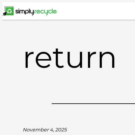
Skip
to
content
return
November 4, 2025