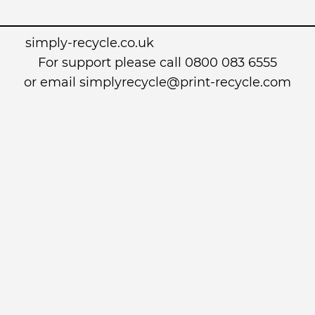
simply-recycle.co.uk
For support please call 0800 083 6555
or email simplyrecycle@print-recycle.com