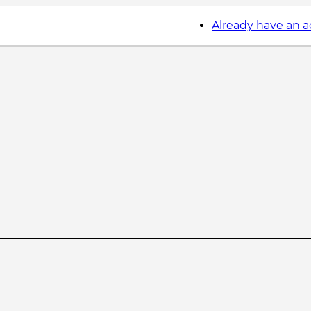
Already have an 