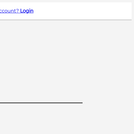
account?
Login