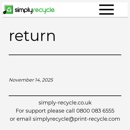
Skip
to
content
return
November 14, 2025
simply-recycle.co.uk
For support please call 0800 083 6555
or email simplyrecycle@print-recycle.com