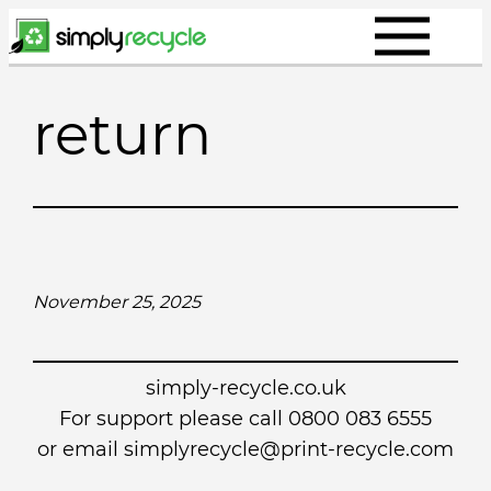
Skip
to
content
return
November 25, 2025
simply-recycle.co.uk
For support please call 0800 083 6555
or email simplyrecycle@print-recycle.com