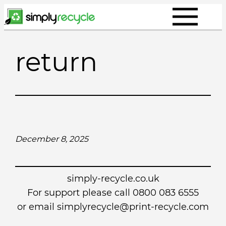
Skip
to
content
return
December 8, 2025
simply-recycle.co.uk
For support please call 0800 083 6555
or email simplyrecycle@print-recycle.com