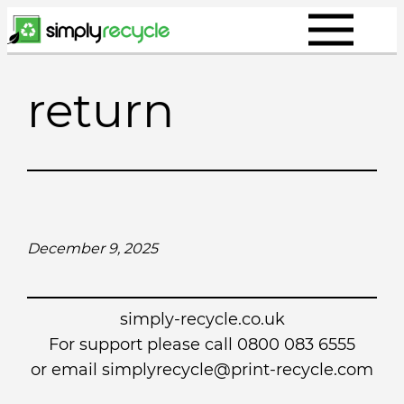
Skip
to
content
return
December 9, 2025
simply-recycle.co.uk
For support please call 0800 083 6555
or email simplyrecycle@print-recycle.com